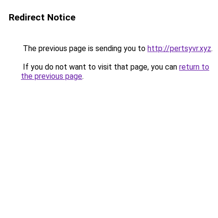
Redirect Notice
The previous page is sending you to
http://pertsyvr.xyz
.
If you do not want to visit that page, you can
return to
the previous page
.