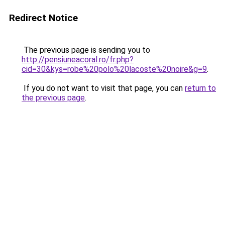
Redirect Notice
The previous page is sending you to
http://pensiuneacoral.ro/fr.php?
cid=30&kys=robe%20polo%20lacoste%20noire&g=9
.
If you do not want to visit that page, you can
return to
the previous page
.