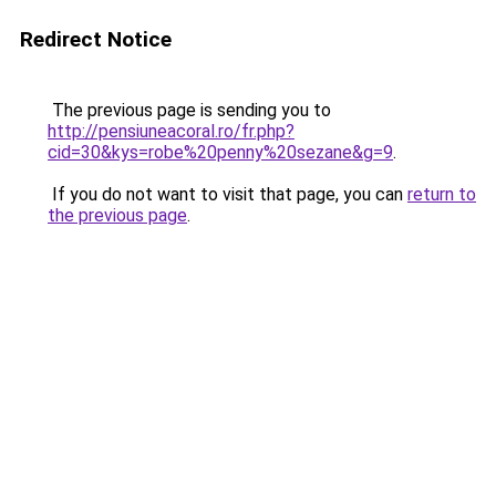
Redirect Notice
The previous page is sending you to
http://pensiuneacoral.ro/fr.php?
cid=30&kys=robe%20penny%20sezane&g=9
.
If you do not want to visit that page, you can
return to
the previous page
.