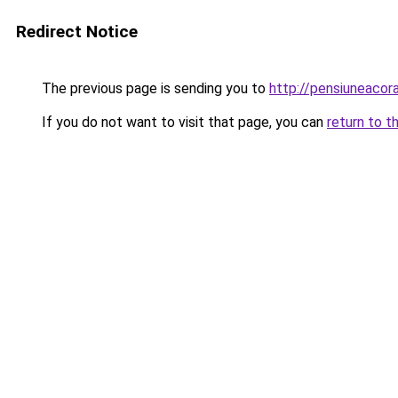
Redirect Notice
The previous page is sending you to
http://pensiuneaco
If you do not want to visit that page, you can
return to t