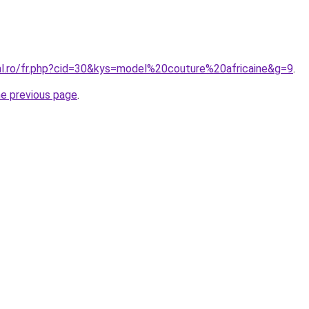
ral.ro/fr.php?cid=30&kys=model%20couture%20africaine&g=9
.
he previous page
.