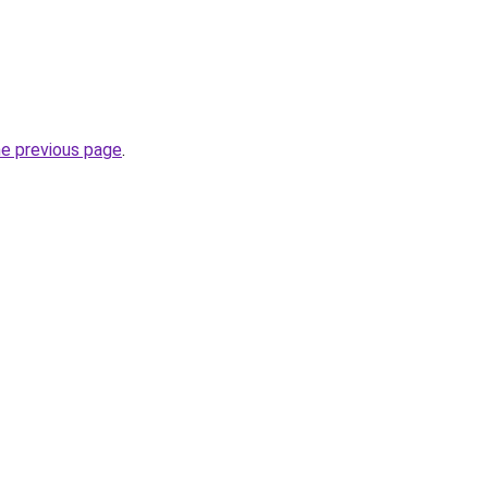
he previous page
.