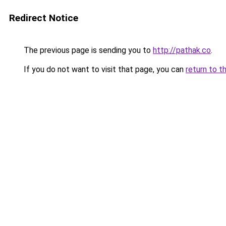
Redirect Notice
The previous page is sending you to
http://pathak.co
.
If you do not want to visit that page, you can
return to t