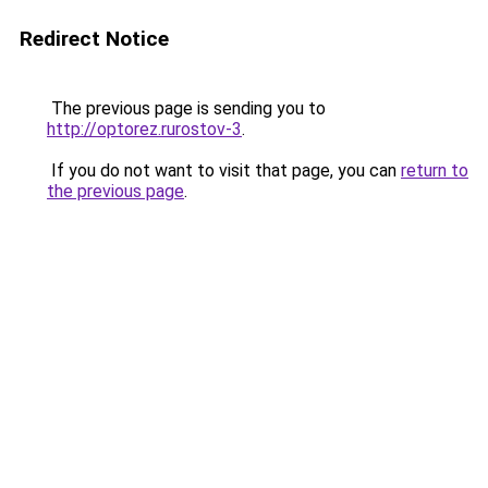
Redirect Notice
The previous page is sending you to
http://optorez.rurostov-3
.
If you do not want to visit that page, you can
return to
the previous page
.