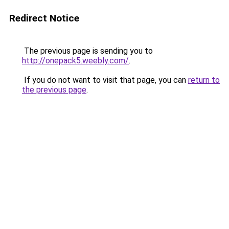
Redirect Notice
The previous page is sending you to
http://onepack5.weebly.com/
.
If you do not want to visit that page, you can
return to
the previous page
.