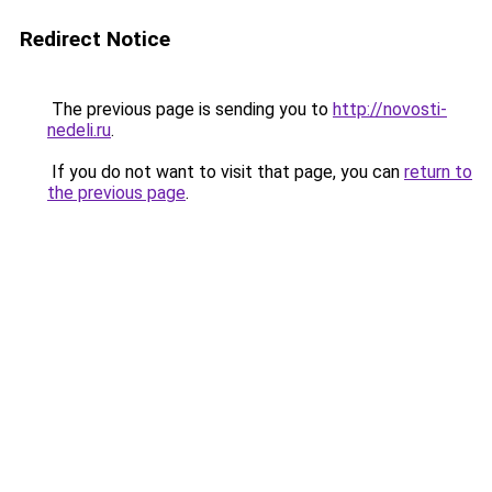
Redirect Notice
The previous page is sending you to
http://novosti-
nedeli.ru
.
If you do not want to visit that page, you can
return to
the previous page
.