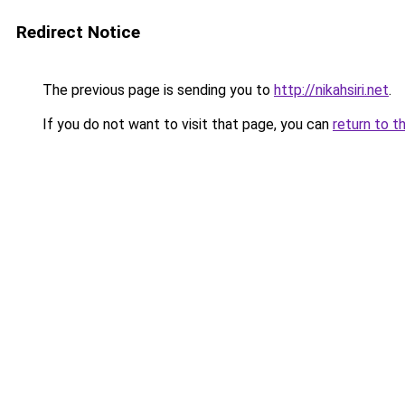
Redirect Notice
The previous page is sending you to
http://nikahsiri.net
.
If you do not want to visit that page, you can
return to t