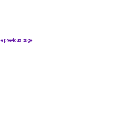
he previous page
.