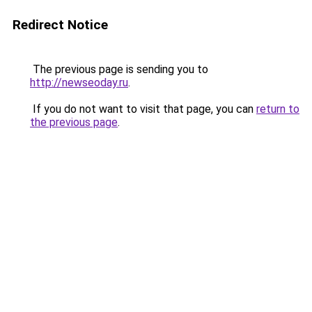
Redirect Notice
The previous page is sending you to
http://newseoday.ru
.
If you do not want to visit that page, you can
return to
the previous page
.