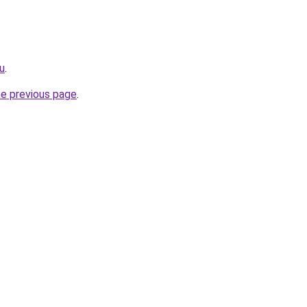
u
.
he previous page
.