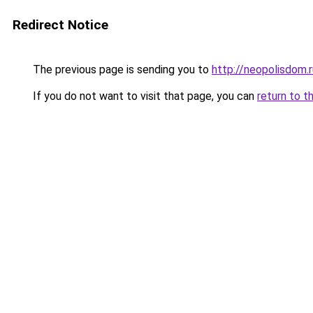
Redirect Notice
The previous page is sending you to
http://neopolisdom.r
If you do not want to visit that page, you can
return to t