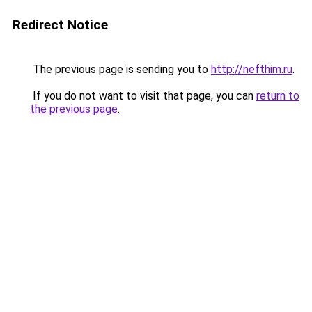
Redirect Notice
The previous page is sending you to
http://nefthim.ru
.
If you do not want to visit that page, you can
return to
the previous page
.