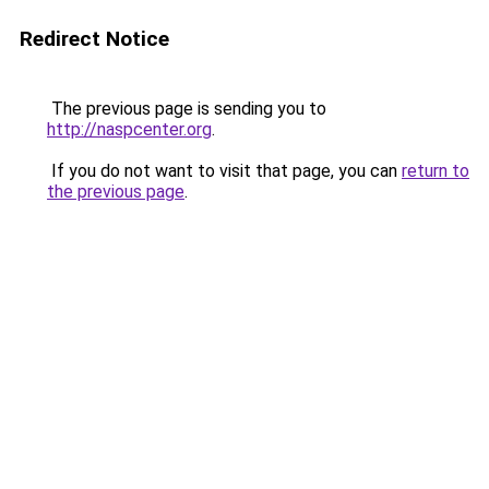
Redirect Notice
The previous page is sending you to
http://naspcenter.org
.
If you do not want to visit that page, you can
return to
the previous page
.