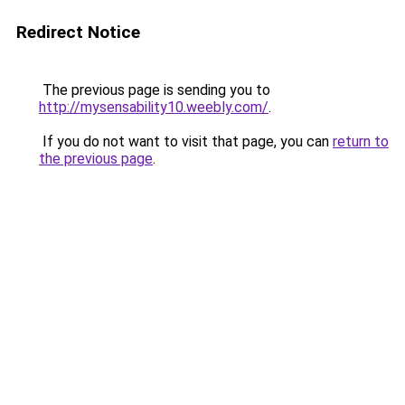
Redirect Notice
The previous page is sending you to
http://mysensability10.weebly.com/
.
If you do not want to visit that page, you can
return to
the previous page
.