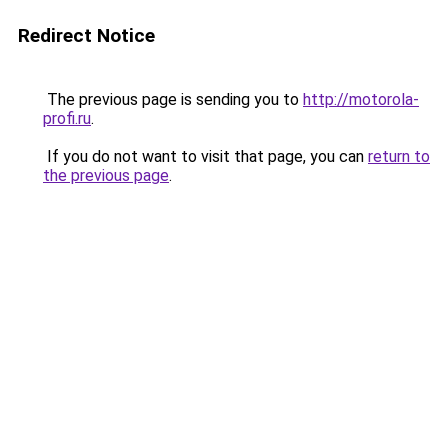
Redirect Notice
The previous page is sending you to
http://motorola-
profi.ru
.
If you do not want to visit that page, you can
return to
the previous page
.