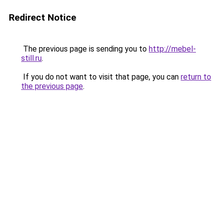
Redirect Notice
The previous page is sending you to
http://mebel-
still.ru
.
If you do not want to visit that page, you can
return to
the previous page
.