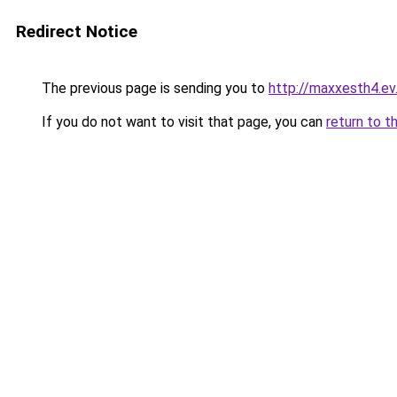
Redirect Notice
The previous page is sending you to
http://maxxesth4.ev.
If you do not want to visit that page, you can
return to t