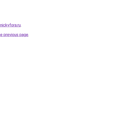
nickyfora.ru
.
he previous page
.