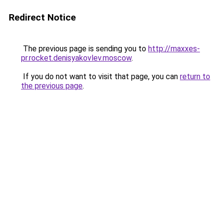
Redirect Notice
The previous page is sending you to
http://maxxes-
pr.rocket.denisyakovlev.moscow
.
If you do not want to visit that page, you can
return to
the previous page
.