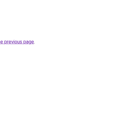
he previous page
.