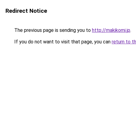
Redirect Notice
The previous page is sending you to
http://makikomi.jp
.
If you do not want to visit that page, you can
return to t