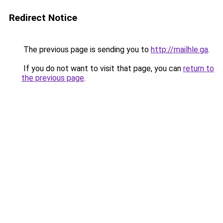
Redirect Notice
The previous page is sending you to
http://mailhle.ga
.
If you do not want to visit that page, you can
return to
the previous page
.