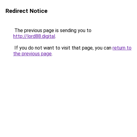
Redirect Notice
The previous page is sending you to
http://lord88.digital
.
If you do not want to visit that page, you can
return to
the previous page
.