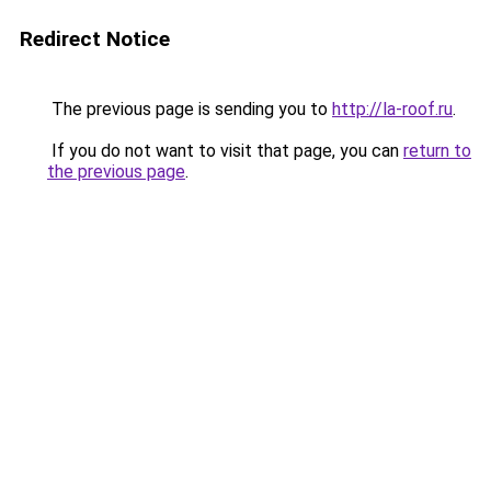
Redirect Notice
The previous page is sending you to
http://la-roof.ru
.
If you do not want to visit that page, you can
return to
the previous page
.