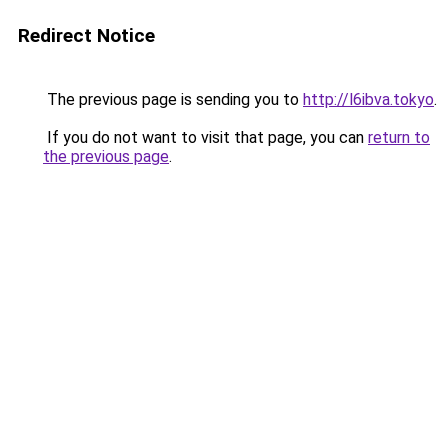
Redirect Notice
The previous page is sending you to
http://l6ibva.tokyo
.
If you do not want to visit that page, you can
return to
the previous page
.