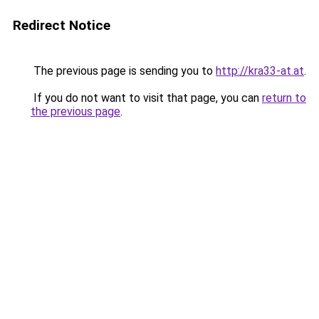
Redirect Notice
The previous page is sending you to
http://kra33-at.at
.
If you do not want to visit that page, you can
return to
the previous page
.