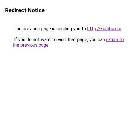
Redirect Notice
The previous page is sending you to
http://kombox.ru
.
If you do not want to visit that page, you can
return to
the previous page
.