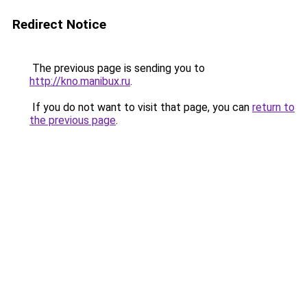
Redirect Notice
The previous page is sending you to
http://kno.manibux.ru
.
If you do not want to visit that page, you can
return to
the previous page
.