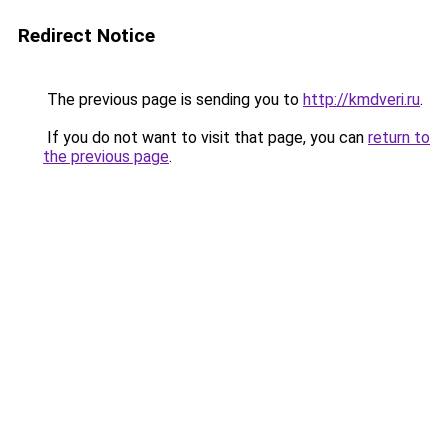
Redirect Notice
The previous page is sending you to
http://kmdveri.ru
.
If you do not want to visit that page, you can
return to
the previous page
.