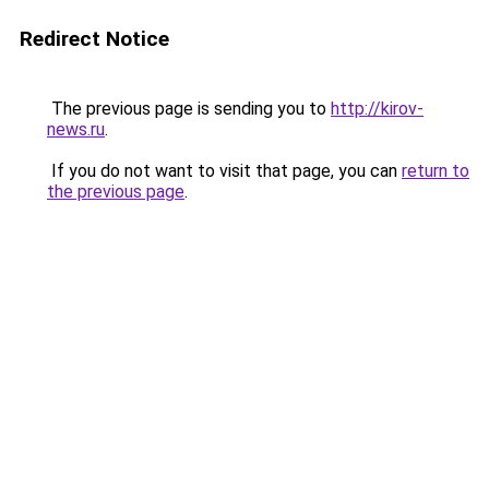
Redirect Notice
The previous page is sending you to
http://kirov-
news.ru
.
If you do not want to visit that page, you can
return to
the previous page
.