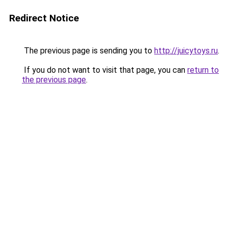
Redirect Notice
The previous page is sending you to
http://juicytoys.ru
.
If you do not want to visit that page, you can
return to
the previous page
.