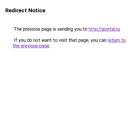
Redirect Notice
The previous page is sending you to
http://jportal.ru
.
If you do not want to visit that page, you can
return to
the previous page
.