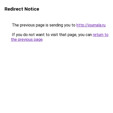
Redirect Notice
The previous page is sending you to
http://journala.ru
.
If you do not want to visit that page, you can
return to
the previous page
.