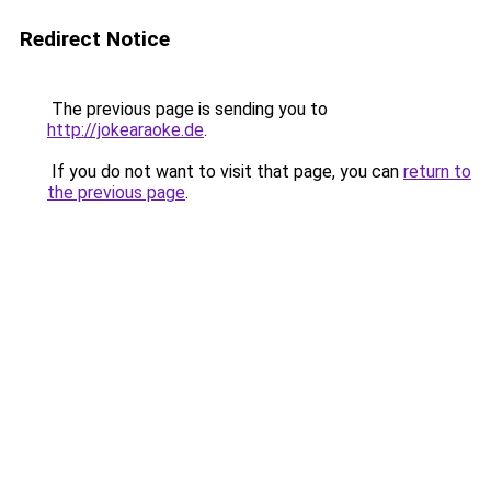
Redirect Notice
The previous page is sending you to
http://jokearaoke.de
.
If you do not want to visit that page, you can
return to
the previous page
.