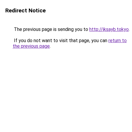
Redirect Notice
The previous page is sending you to
http://jksayb.tokyo
.
If you do not want to visit that page, you can
return to
the previous page
.