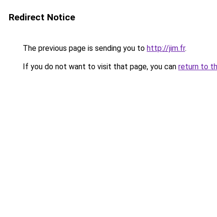
Redirect Notice
The previous page is sending you to
http://jim.fr
.
If you do not want to visit that page, you can
return to t