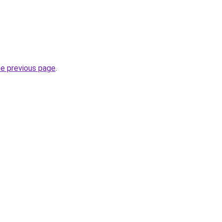
he previous page
.