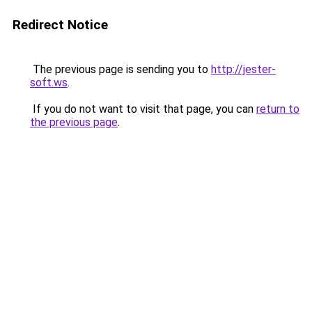
Redirect Notice
The previous page is sending you to
http://jester-
soft.ws
.
If you do not want to visit that page, you can
return to
the previous page
.