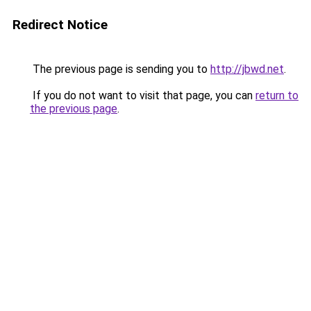
Redirect Notice
The previous page is sending you to
http://jbwd.net
.
If you do not want to visit that page, you can
return to
the previous page
.