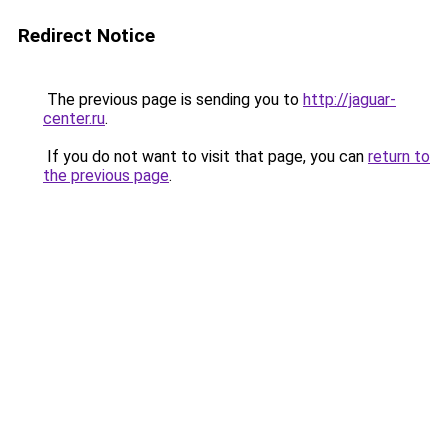
Redirect Notice
The previous page is sending you to
http://jaguar-
center.ru
.
If you do not want to visit that page, you can
return to
the previous page
.