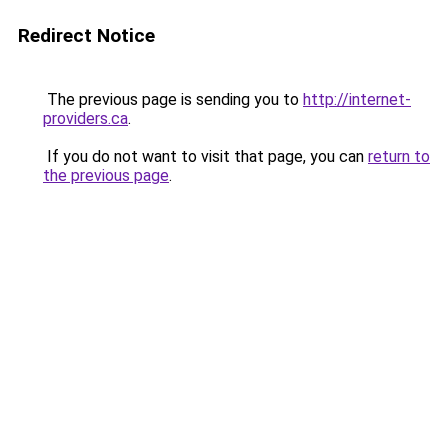
Redirect Notice
The previous page is sending you to
http://internet-
providers.ca
.
If you do not want to visit that page, you can
return to
the previous page
.