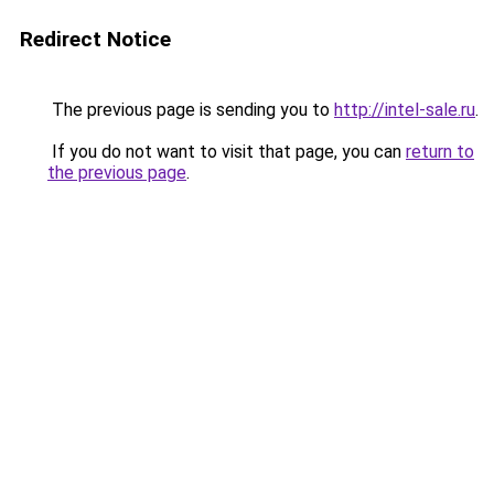
Redirect Notice
The previous page is sending you to
http://intel-sale.ru
.
If you do not want to visit that page, you can
return to
the previous page
.