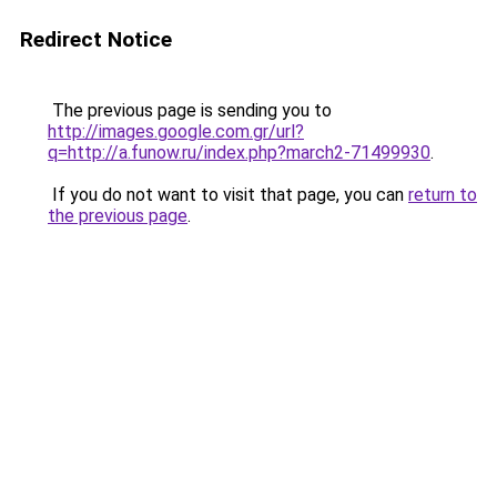
Redirect Notice
The previous page is sending you to
http://images.google.com.gr/url?
q=http://a.funow.ru/index.php?march2-71499930
.
If you do not want to visit that page, you can
return to
the previous page
.