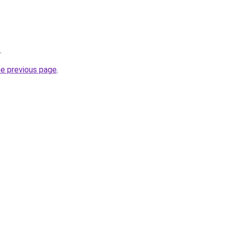
.
he previous page
.