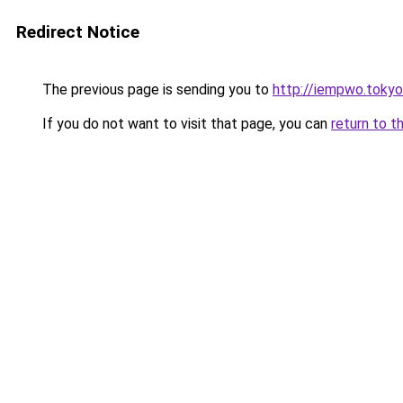
Redirect Notice
The previous page is sending you to
http://iempwo.tokyo
If you do not want to visit that page, you can
return to t