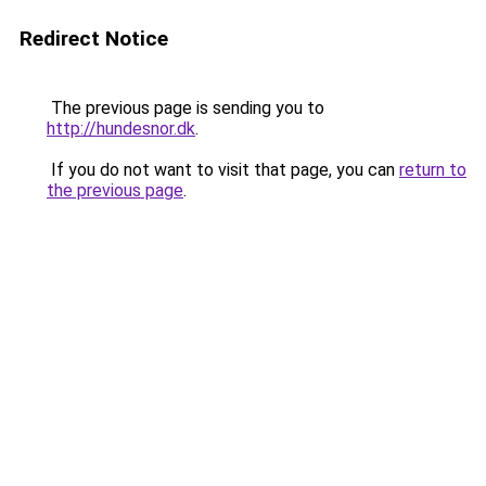
Redirect Notice
The previous page is sending you to
http://hundesnor.dk
.
If you do not want to visit that page, you can
return to
the previous page
.