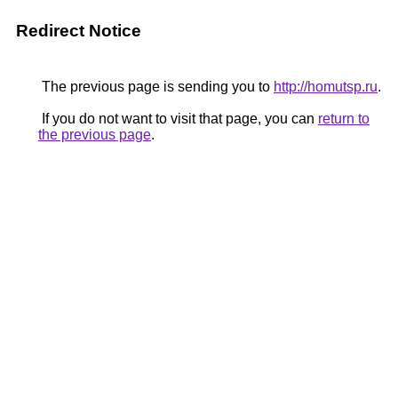
Redirect Notice
The previous page is sending you to
http://homutsp.ru
.
If you do not want to visit that page, you can
return to
the previous page
.