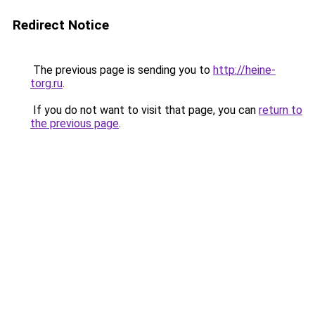
Redirect Notice
The previous page is sending you to
http://heine-
torg.ru
.
If you do not want to visit that page, you can
return to
the previous page
.