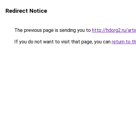
Redirect Notice
The previous page is sending you to
http://hdorg2.ru/ar
If you do not want to visit that page, you can
return to t