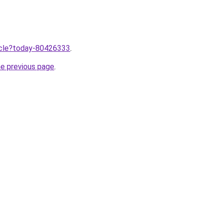
ticle?today-80426333
.
he previous page
.