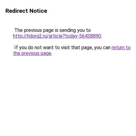
Redirect Notice
The previous page is sending you to
http://hdorg2.ru/article?today-56438890
.
If you do not want to visit that page, you can
return to
the previous page
.