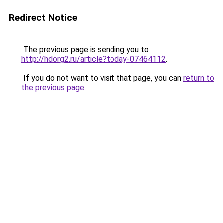
Redirect Notice
The previous page is sending you to
http://hdorg2.ru/article?today-07464112
.
If you do not want to visit that page, you can
return to
the previous page
.