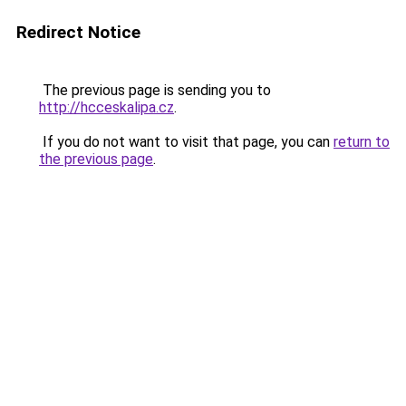
Redirect Notice
The previous page is sending you to
http://hcceskalipa.cz
.
If you do not want to visit that page, you can
return to
the previous page
.