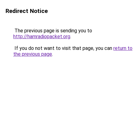
Redirect Notice
The previous page is sending you to
http://hamradiopacket.org
.
If you do not want to visit that page, you can
return to
the previous page
.