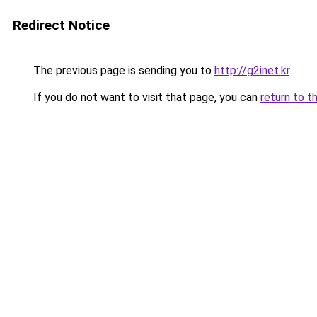
Redirect Notice
The previous page is sending you to
http://g2inet.kr
.
If you do not want to visit that page, you can
return to t