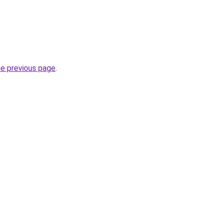
he previous page
.